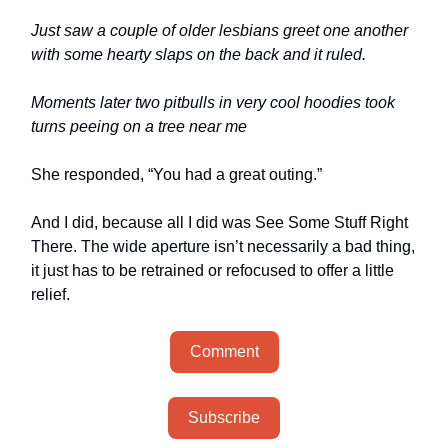
Just saw a couple of older lesbians greet one another
with some hearty slaps on the back and it ruled.
Moments later two pitbulls in very cool hoodies took
turns peeing on a tree near me
She responded, “You had a great outing.”
And I did, because all I did was See Some Stuff Right
There. The wide aperture isn’t necessarily a bad thing,
it just has to be retrained or refocused to offer a little
relief.
Comment
Subscribe