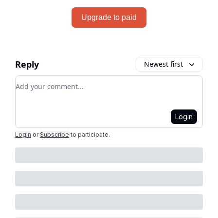
Upgrade to paid
Reply
Newest first
Add your comment
Login
Login
or
Subscribe
to participate
.