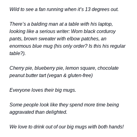
Wild to see a fan running when it’s 13 degrees out.
There’s a balding man at a table with his laptop,
looking like a serious writer: Worn black corduroy
pants, brown sweater with elbow patches, an
enormous blue mug (his only order? Is this his regular
table?).
Cherry pie, blueberry pie, lemon square, chocolate
peanut butter tart (vegan & gluten-free)
Everyone loves their big mugs.
Some people look like they spend more time being
aggravated than delighted.
We love to drink out of our big mugs with both hands!