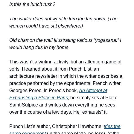
Is this the lunch rush?
The waiter does not want to turn the fan down. (The
women could have sat elsewhere!)
Old chart on the wall illustrating various “yogasana.” I
would hang this in my home.
This wasn’t a writing activity, but an attention game of
sorts. I learned about it from Punch List, an
architecture newsletter in which the writer describes a
practice performed by the experimental French writer
Georges Perec. In Perec’s book,
An Attempt at
Exhausting a Place in Paris
, he simply sits at Place
Saint-Sulpice and writes down everything he sees
over the course of a few days. He “exhausts” it.
Punch List’s author, Christopher Hawthorne,
tries the
same experiment
(in the same plaza, no less). At the