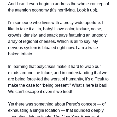
And I can’t even begin to address the whole concept of
the attention economy (it’s horrifying. Look it up!).
I’m someone who lives with a pretty wide aperture: I
like to take it all in, baby! I love color, texture, noise,
crowds, density, and snack trays featuring an ungodly
array of regional cheeses. Which is all to say: My
nervous system is bloated right now. I am a twice-
baked irritato.
In learning that polycrises make it hard to wrap our
minds around the future, and in understanding that we
are being force-fed the worst of humanity, it’s difficult to
make the case for “being present.” What’s here is bad!
We can’t escape it even if we tried!
Yet there was something about Perec’s concept — of
exhausting a single location — that sounded deeply
appealing. Interestingly,
The New York Review of