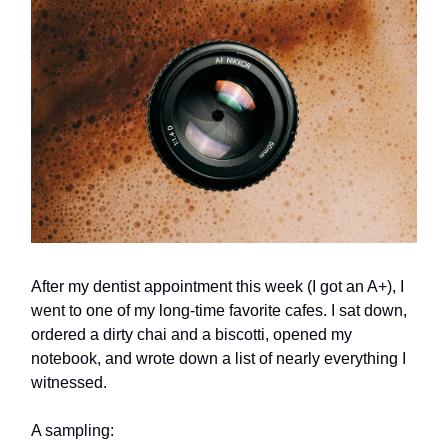
After my dentist appointment this week (I got an A+), I
went to one of my long-time favorite cafes. I sat down,
ordered a dirty chai and a biscotti, opened my
notebook, and wrote down a list of nearly everything I
witnessed.
A sampling: