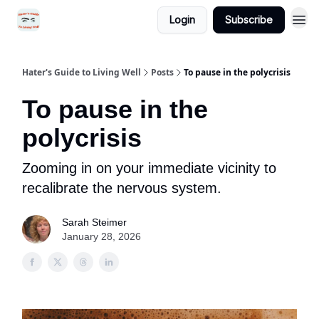
Login
Subscribe
Hater's Guide to Living Well
Posts
To pause in the polycrisis
To pause in the
polycrisis
Zooming in on your immediate vicinity to
recalibrate the nervous system.
Sarah Steimer
January 28, 2026