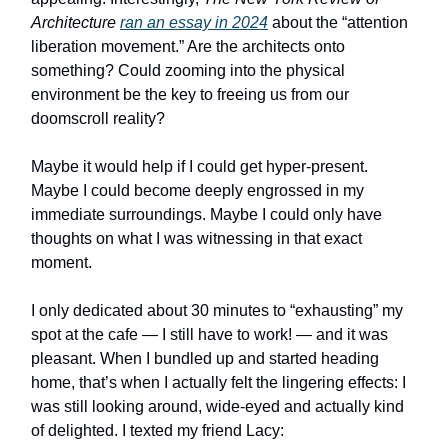
Architecture
ran an essay in 2024
about the “attention
liberation movement.” Are the architects onto
something? Could zooming into the physical
environment be the key to freeing us from our
doomscroll reality?
Maybe it would help if I could get hyper-present.
Maybe I could become deeply engrossed in my
immediate surroundings. Maybe I could only have
thoughts on what I was witnessing in that exact
moment.
I only dedicated about 30 minutes to “exhausting” my
spot at the cafe — I still have to work! — and it was
pleasant. When I bundled up and started heading
home, that’s when I actually felt the lingering effects: I
was still looking around, wide-eyed and actually kind
of delighted. I texted my friend Lacy: