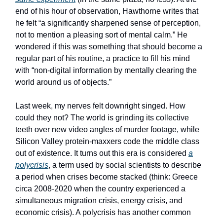
end of his hour of observation, Hawthorne writes that
he felt “a significantly sharpened sense of perception,
not to mention a pleasing sort of mental calm.” He
wondered if this was something that should become a
regular part of his routine, a practice to fill his mind
with “non-digital information by mentally clearing the
world around us of objects.”
Last week, my nerves felt downright singed. How
could they not? The world is grinding its collective
teeth over new video angles of murder footage, while
Silicon Valley protein-maxxers code the middle class
out of existence. It turns out this era is considered
a
polycrisis
, a term used by social scientists to describe
a period when crises become stacked (think: Greece
circa 2008-2020 when the country experienced a
simultaneous migration crisis, energy crisis, and
economic crisis). A polycrisis has another common