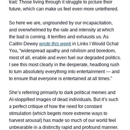
trait: Those living through it struggle to picture their
future, which can make us feel even more untethered.
So here we are, ungrounded by our incapacitation,
and overwhelmed by the rate and intensity at which
the bad is coming. It terrifies and exhausts us. As
Caitlin Dewey
wrote this week
in Links I Would Gchat
You, “widespread apathy and nihilism and boredom,
most of all, enable and even fuel our degraded politics.
I see this most clearly in the desperate, headlong rush
to turn absolutely everything into entertainment — and
to ensure that everyone is entertained at all times.”
She’s referring primarily to dark political memes and
AI-sloppified images of dead individuals. But it’s such
a perfect critique of how the need for constant
stimulation (which begets more extreme ways to
harvest arousal) has made so much of our world feel
unbearable in a distinctly rapid and profound manner.